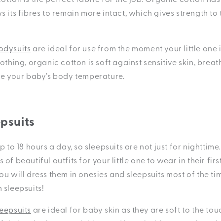
 its fibres to remain more intact, which gives strength to
odysuits
are ideal for use from the moment your little one i
othing, organic cotton is soft against sensitive skin, breat
te your baby’s body temperature.
epsuits
p to 18 hours a day, so sleepsuits are not just for nighttime
of beautiful outfits for your little one to wear in their fir
u will dress them in onesies and sleepsuits most of the tim
 sleepsuits!
eepsuits
are ideal for baby skin as they are soft to the to