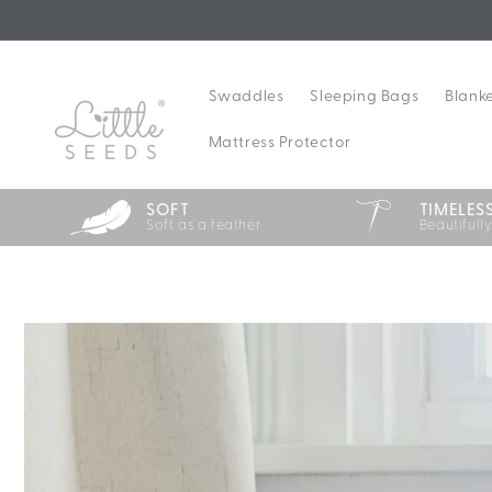
Skip to
content
Swaddles
Sleeping Bags
Blank
Mattress Protector
SOFT
TIMELES
Soft as a feather
Beautifull