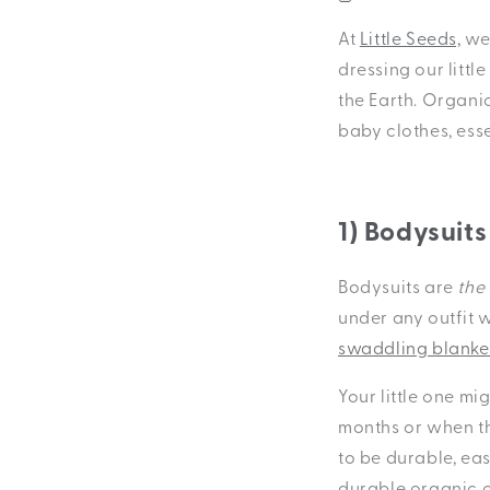
At
Little Seeds,
we 
dressing our littl
the Earth. Organi
baby clothes, ess
1) Bodysuits
Bodysuits are
the
under any outfit 
swaddling blanke
Your little one mi
months or when th
to be durable, ea
durable organic c