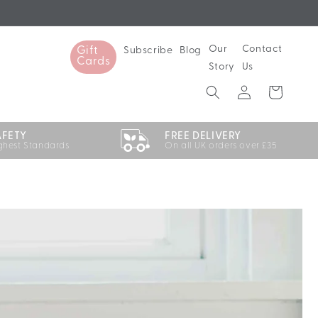
Our
Contact
Subscribe
Blog
Gift
Cards
Story
Us
Log
Cart
in
AFETY
FREE DELIVERY
ghest Standards
On all UK orders over £35