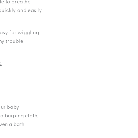
e to breathe.
quickly and easily
easy for wiggling
ny trouble
.
your baby
 a burping cloth,
even a bath