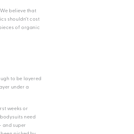
 We believe that
ics shouldn’t cost
 pieces of organic
ough to be layered
layer under a
irst weeks or
o bodysuits need
— and super
s been picked by