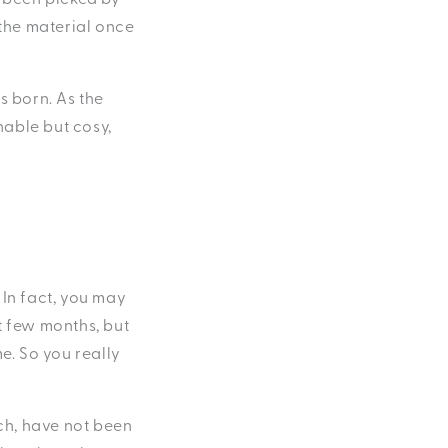
 the material once
s born. As the
hable but cosy,
. In fact, you may
st few months, but
e. So you really
uch, have not been