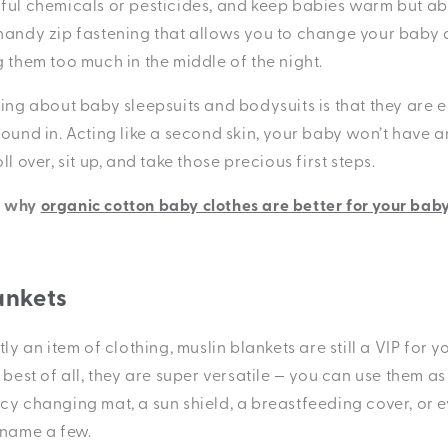
ful chemicals or pesticides, and keep babies warm but abl
handy zip fastening that allows you to change your baby 
g them too much in the middle of the night.
hing about baby sleepsuits and bodysuits is that they are 
ound in. Acting like a second skin, your baby won’t have a
l over, sit up, and take those precious first steps.
t why
organic cotton baby clothes are better for your baby
ankets
tly an item of clothing, muslin blankets are still a VIP for 
 best of all, they are super versatile — you can use them as
cy changing mat, a sun shield, a breastfeeding cover, or 
 name a few.