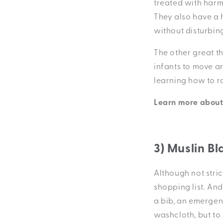
treated with harm
They also have a 
without disturbin
The other great t
infants to move ar
learning how to rol
Learn more abou
3) Muslin Bl
Although not stric
shopping list. And
a bib, an emergen
washcloth, but to