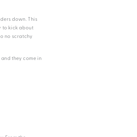
lders down. This
 to kick about
so no scratchy
, and they come in