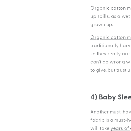
Organic cotton mu
up spills, as a we
grown up.
Organic cotton mu
traditionally harv
so they really are
can’t go wrong wit
to give, but trust 
4) Baby Sle
Another must-have
fabric is a must-
will take
years of 