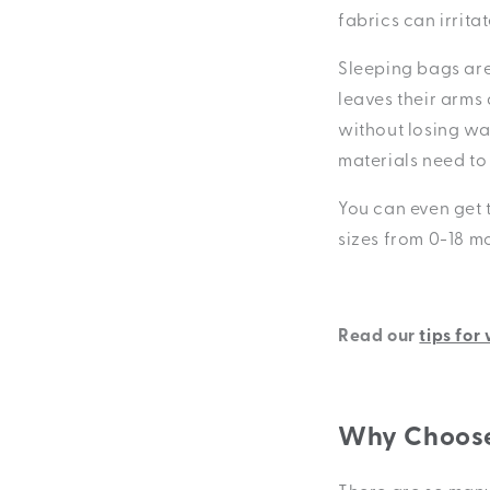
fabrics can irrita
Sleeping bags are
leaves their arms
without losing wa
materials need to
You can even get 
sizes from 0-18 m
Read our
tips for
Why Choose