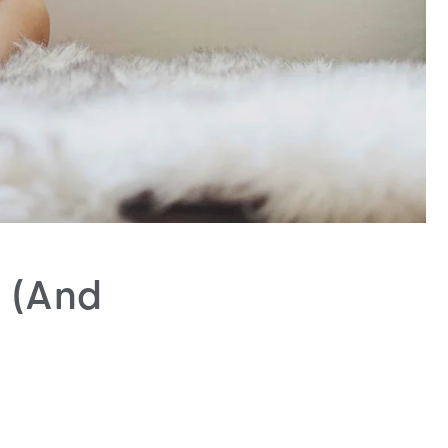
s (And