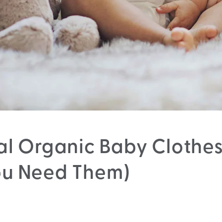
al Organic Baby Clothe
u Need Them)