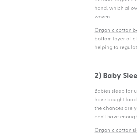
hand, which allows
woven.
Organic cotton b
bottom layer of cl
helping to regula
2) Baby Sle
Babies sleep for u
have bought loads 
the chances are yo
can’t have enough
Organic cotton sl