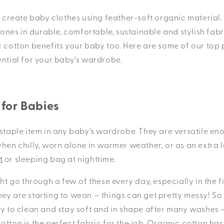
create baby clothes using feather-soft organic material.
e ones in durable, comfortable, sustainable and stylish fabr
c cotton benefits your baby too. Here are some of our top
ential for your baby’s wardrobe.
 for Babies
staple item in any baby’s wardrobe. They are versatile en
when chilly, worn alone in warmer weather, or as an extra 
t
or sleeping bag at nighttime.
ght go through a few of these every day, especially in the f
ey are starting to wean — things can get pretty messy! S
sy to clean and stay soft and in shape after many washes 
otton is the perfect fabric for the job. Organic cotton ha