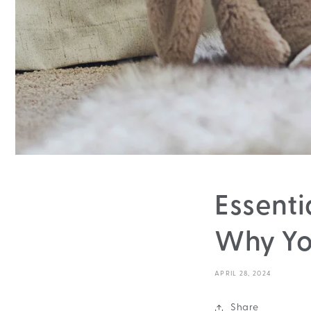
Essenti
Why Yo
APRIL 28, 2024
Share