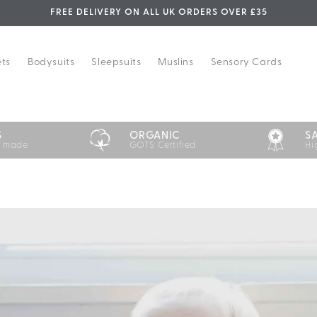
FREE DELIVERY ON ALL UK ORDERS OVER £35
ets
Bodysuits
Sleepsuits
Muslins
Sensory Cards
S
ORGANIC
S
y made
GOTS Certified
Hi