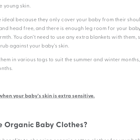
te young skin.
 ideal because they only cover your baby from their shou
 and head free, and there is enough leg room for your baby
rmth. You don’t need to use any extra blankets with them, 
 rub against your baby's skin.
them in various togs to suit the summer and winter months
onths.
 when your baby’s skin is extra sensitive.
 Organic Baby Clothes?