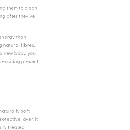
sing them to clean
ng after they’ve
 energy than
g natural fibres,
r a new baby, you
t exciting present
 naturally soft
otective layer. It
lly treated