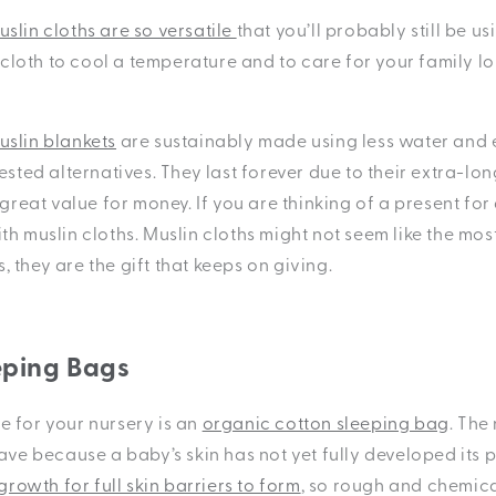
slin cloths are so versatile
that you’ll probably still be u
t cloth to cool a temperature and to care for your family lo
slin blankets
are sustainably made using less water and
ested alternatives. They last forever due to their extra-lon
 great value for money. If you are thinking of a present fo
h muslin cloths. Muslin cloths might not seem like the mos
us, they are the gift that keeps on giving.
eping Bags
 for your nursery is an
organic cotton sleeping bag
. The
have
because a baby’s skin has not yet fully developed its pr
growth for full skin barriers to form
, so rough and chemica